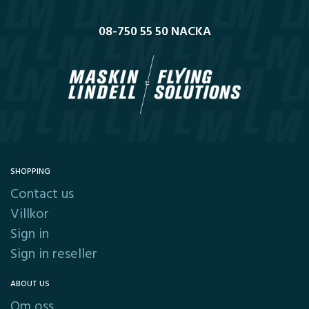
08-750 55 50 NACKA
SHOPPING
Contact us
Villkor
Sign in
Sign in reseller
ABOUT US
Om oss