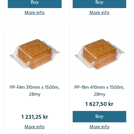
Buy
Buy
More info
More info
PP-Film 310mm x 1500m,
PP-film 410mm x 1500m,
28my
28my
1 627,50 kr
1 231,25 kr
Buy
More info
More info