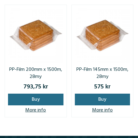
PP-Film 200mm x 1500m,
PP-Film 145mm x 1500m,
28my
28my
793,75 kr
575 kr
Buy
Buy
More info
More info