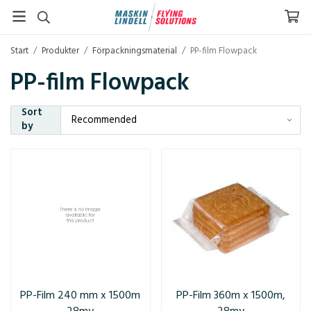
Start
/
Produkter
/
Förpackningsmaterial
/
PP-film Flowpack
PP-film Flowpack
Sort
by
PP-Film 240 mm x 1500m
PP-Film 360m x 1500m,