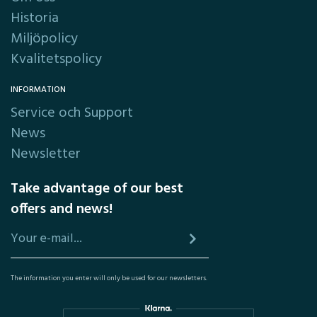
Historia
Miljöpolicy
Kvalitetspolicy
INFORMATION
Service och Support
News
Newsletter
Take advantage of our best
offers and news!
The information you enter will only be used for our newsletters.