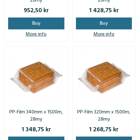
28my
28my
952,50 kr
1 428,75 kr
Buy
Buy
More info
More info
PP-Film 340mm x 1500m,
PP-Film 320mm x 1500m,
28my
28my
1 348,75 kr
1 268,75 kr